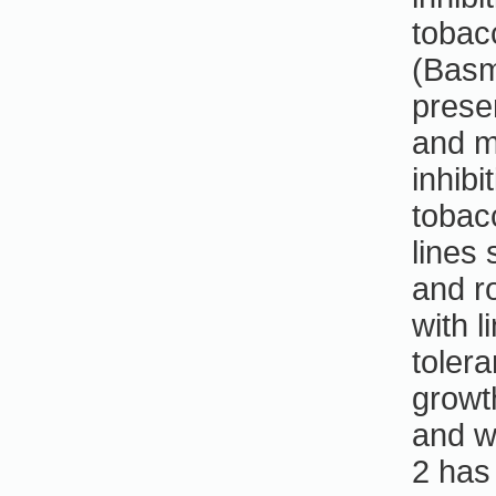
tobac
(Basma
prese
and m
inhibi
tobac
lines 
and ro
with 
toler
growt
and w
2 has 