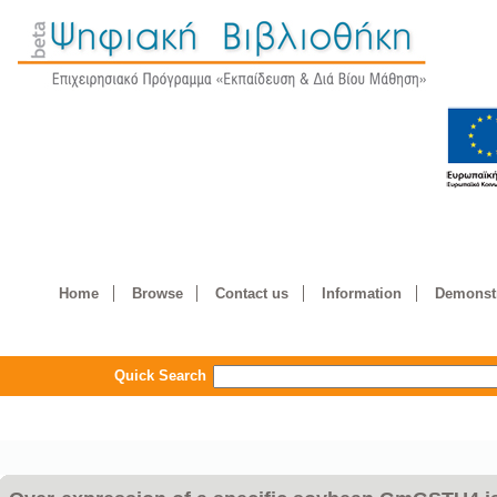
Home
Browse
Contact us
Information
Demonstr
Quick Search