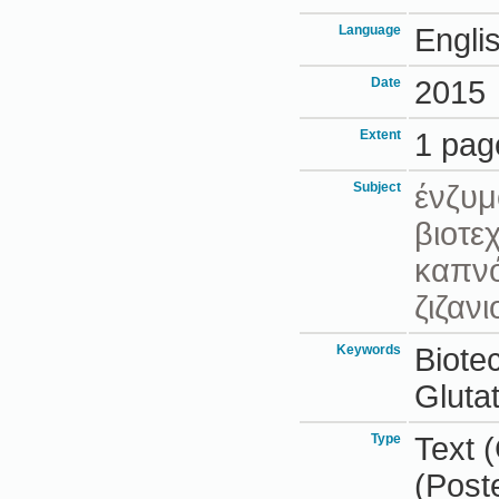
Language
Engli
Date
2015
Extent
1 pag
Subject
ένζυμ
βιοτε
καπν
ζιζαν
Keywords
Biote
Gluta
Type
Text 
(Post