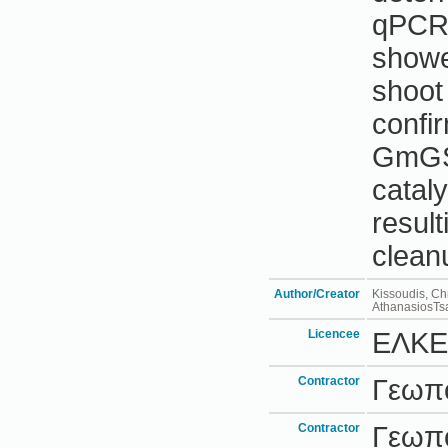
qPCR
showe
shoot
confi
GmGST
cataly
result
cleanu
Author/Creator
Kissoudis, Ch
AthanasiosTsa
Licencee
ΕΛΚΕ
Contractor
Γεωπο
Contractor
Γεωπο