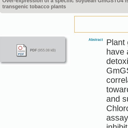
Over-expression of a specific soybean GmGSTU4 is
transgenic tobacco plants
Abstract
Plant
have a
PDF
(955.08 kB)
detox
GmGST
correl
towar
and s
Chlor
assay
inhibi