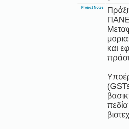
Project Notes
Πράξ
ΠΑΝΕ
Μεταφ
μορια
και ε
πράσι
Υποέρ
(GSTs
βασικ
πεδία
βιοτε