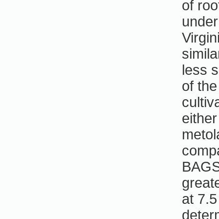
of ro
under
Virgi
simila
less 
of the
cultiv
either
metol
compa
BAGST
great
at 7.
deter