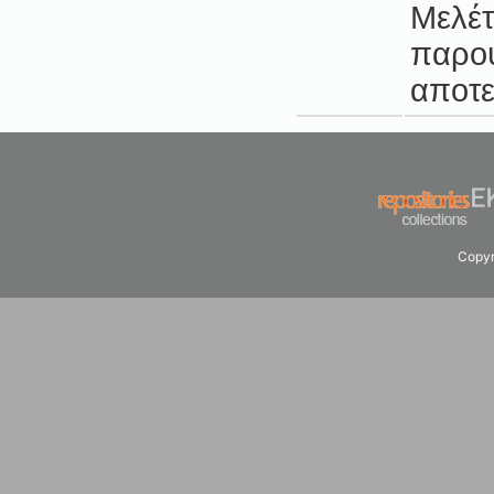
Μελέτ
παρου
αποτε