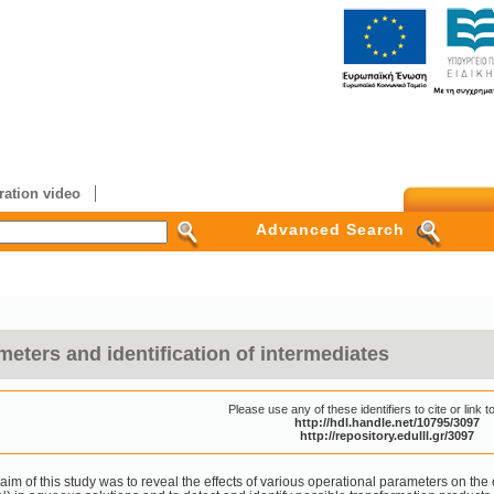
ation video
Advanced Search
meters and identification of intermediates
Please use any of these identifiers to cite or link to
http://hdl.handle.net/10795/3097
http://repository.edulll.gr/3097
aim of this study was to reveal the effects of various operational parameters on the 