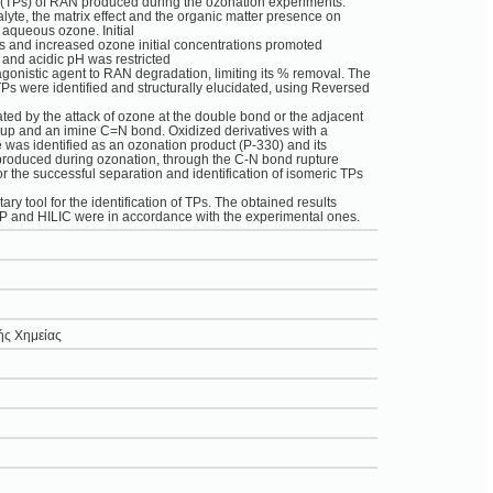
s (TPs) of RAN produced during the ozonation experiments.
nalyte, the matrix effect and the organic matter presence on
 aqueous ozone. Initial
 and increased ozone initial concentrations promoted
 and acidic pH was restricted
onistic agent to RAN degradation, limiting its % removal. The
 TPs were identified and structurally elucidated, using Reversed
ed by the attack of ozone at the double bond or the adjacent
oup and an imine C=N bond. Oxidized derivatives with a
 was identified as an ozonation product (P-330) and its
 produced during ozonation, through the C-N bond rupture
 the successful separation and identification of isomeric TPs
 tool for the identification of TPs. The obtained results
RP and HILIC were in accordance with the experimental ones.
ής Χημείας