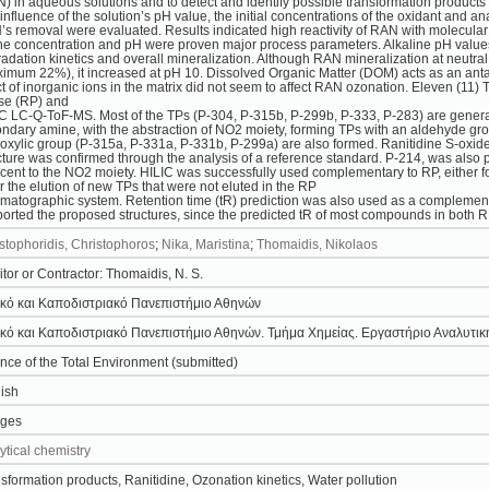
) in aqueous solutions and to detect and identify possible transformation product
influence of the solution’s pH value, the initial concentrations of the oxidant and a
s removal were evaluated. Results indicated high reactivity of RAN with molecular
e concentration and pH were proven major process parameters. Alkaline pH values
adation kinetics and overall mineralization. Although RAN mineralization at neutral
imum 22%), it increased at pH 10. Dissolved Organic Matter (DOM) acts as an antag
ct of inorganic ions in the matrix did not seem to affect RAN ozonation. Eleven (11)
se (RP) and
C LC-Q-ToF-MS. Most of the TPs (P-304, P-315b, P-299b, P-333, P-283) are generat
ndary amine, with the abstraction of NO2 moiety, forming TPs with an aldehyde gr
oxylic group (P-315a, P-331a, P-331b, P-299a) are also formed. Ranitidine S-oxide
cture was confirmed through the analysis of a reference standard. P-214, was also
cent to the NO2 moiety. HILIC was successfully used complementary to RP, either for
or the elution of new TPs that were not eluted in the RP
matographic system. Retention time (tR) prediction was also used as a complementary
orted the proposed structures, since the predicted tR of most compounds in both 
stophoridis, Christophoros
;
Nika, Maristina
;
Thomaidis, Nikolaos
tor or Contractor: Thomaidis, N. S.
κό και Καποδιστριακό Πανεπιστήμιο Αθηνών
κό και Καποδιστριακό Πανεπιστήμιο Αθηνών. Τμήμα Χημείας. Εργαστήριο Αναλυτικ
nce of the Total Environment (submitted)
ish
ages
ytical chemistry
sformation products, Ranitidine, Ozonation kinetics, Water pollution