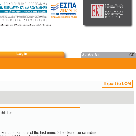
Login
A-
Ao
A+
GR
Export to LOM
 this item:
ozonation kinetics of the histamine-2 blocker drug ranitidine