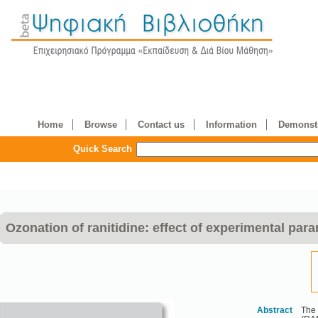
Home
Browse
Contact us
Information
Demonstr
Quick Search
Ozonation of ranitidine: effect of experimental para
Abstract
The 