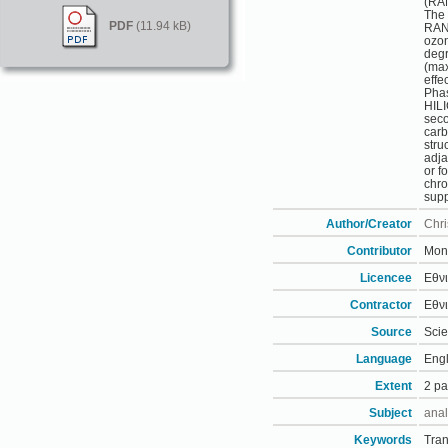
(RAN
The 
PDF
(11.94 kB)
RAN’
ozon
degr
(max
effe
Pha
HILI
seco
carb
stru
adja
or f
chro
supp
Author/Creator
Chri
Contributor
Moni
Licencee
Εθνι
Contractor
Εθνι
Source
Scie
Language
Engl
Extent
2 p
Subject
anal
Keywords
Tran