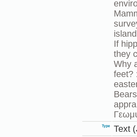
envir
Mamma
surve
islan
If hi
they 
Why a
feet?
easte
Bears 
appra
Γεωμ
Type
Text (