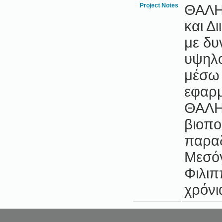
Project Notes
ΘΑΛΗΣ
και Δ
με δυ
υψηλο
μέσω 
εφαρμ
ΘΑΛΗ
βιοποι
παραδ
Μεσόγ
Φιλιπ
χρόνι