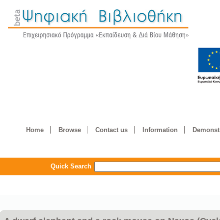
Home
Browse
Contact us
Information
Demonstr
Quick Search