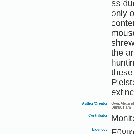
as du
only 
conte
mouse
shrew
the a
hunti
these 
Pleis
extinc
Author/Creator
Geer, Alexand
Drinia, Hara
Contributor
Monit
Licencee
Εθνικ