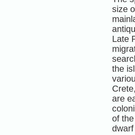
size o
mainl
antiqu
Late 
migra
searc
the i
vario
Crete
are e
colon
of th
dwarf