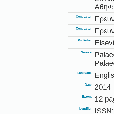
Αθην
Contractor
Ερευ
Contractor
Ερευ
Publisher
Elsevi
Source
Palae
Palae
Language
Engli
Date
2014
Extent
12 pa
Identifier
ISSN: