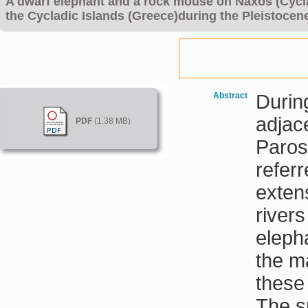
A dwarf elephant and a rock mouse on Naxos (Cycla
the Cycladic Islands (Greece)during the Pleistocen
Abstract
Durin
adjac
PDF
(1.38 MB)
Paros
refer
exten
rivers
eleph
the m
these
The s