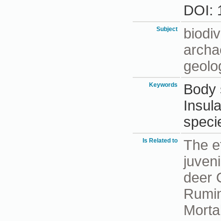
DOI: 
Subject
biodiv
archa
geolo
Keywords
Body 
Insula
speci
Is Related to
The e
juveni
deer 
Rumin
Mortal