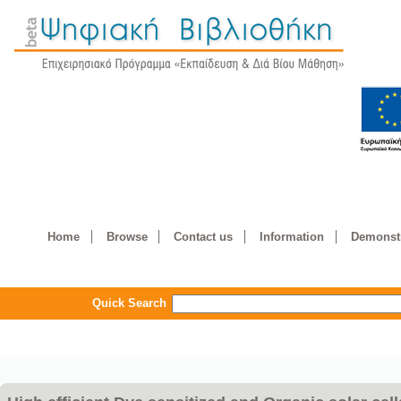
Home
Browse
Contact us
Information
Demonstr
Quick Search