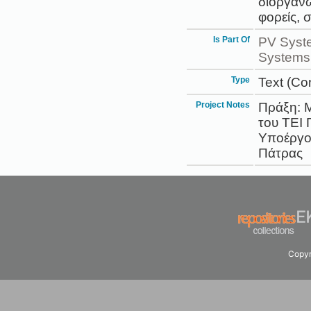
διοργανώ
φορείς, 
Is Part Of
PV Syst
Systems 
Type
Text (Co
Project Notes
Πράξη: Μ
του ΤΕΙ
Υποέργο:
Πάτρας