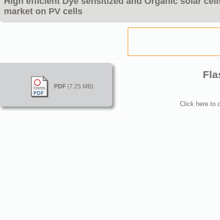
High efficient Dye sensitized and Organic solar cel
market on PV cells
Fla
PDF
(7.25 MB)
Click here to 