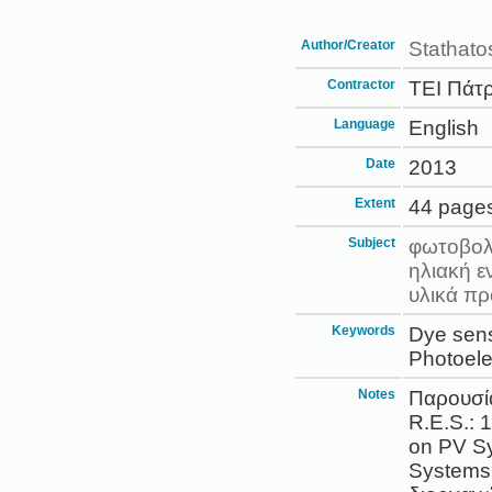
Author/Creator
Stathatos
Contractor
ΤΕΙ Πάτ
Language
English
Date
2013
Extent
44 page
Subject
φωτοβολ
ηλιακή ε
υλικά πρ
Keywords
Dye sensi
Photoele
Notes
Παρουσί
R.E.S.: 
on PV Sy
Systems 