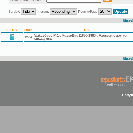
Sort by:
In order:
Results/Page
Showin
Full text
Date
Title
Αλεξανδρος Ρίζος Ραγκαβής (1830-1880): Αλυτρωτισμός και
2008
Διπλωματία
Showin