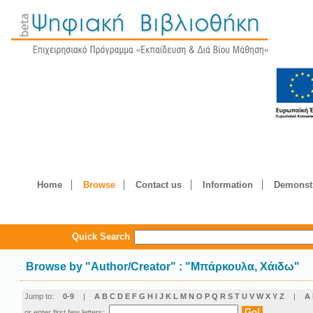
Home
Browse
Contact us
Information
Demonstr
Quick Search
Browse by
"
Author/Creator
"
: "Μπάρκουλα, Χάιδω"
Jump to:
0-9
|
A
B
C
D
E
F
G
H
I
J
K
L
M
N
O
P
Q
R
S
T
U
V
W
X
Y
Z
|
Α
or enter first few letters: