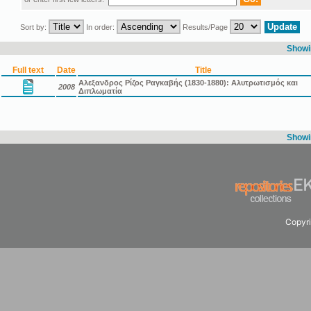
Sort by:
In order:
Results/Page
Showin
Full text
Date
Title
Αλεξανδρος Ρίζος Ραγκαβής (1830-1880): Αλυτρωτισμός και
2008
Διπλωματία
Showin