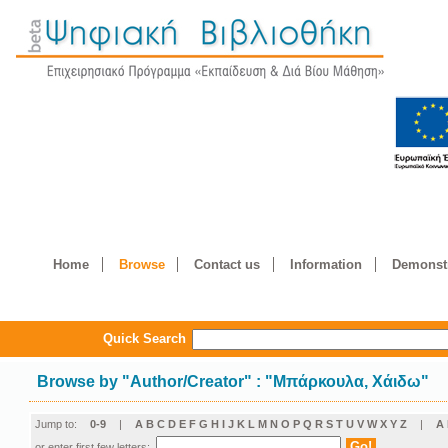
Home
Browse
Contact us
Information
Demonstr
Quick Search
Browse by
"
Author/Creator
"
: "Μπάρκουλα, Χάιδω"
Jump to:
0-9
|
A
B
C
D
E
F
G
H
I
J
K
L
M
N
O
P
Q
R
S
T
U
V
W
X
Y
Z
|
Α
or enter first few letters: