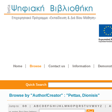
Home
Browse
Contact us
Information
Demonstr
Quick Search
Browse by
"
Author/Creator
"
: "Pettas, Dionisis"
Jump to:
0-9
|
A
B
C
D
E
F
G
H
I
J
K
L
M
N
O
P
Q
R
S
T
U
V
W
X
Y
Z
|
Α
or enter first few letters: