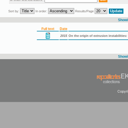
Sort by:
In order:
Results/Page
Showin
Full text
Date
2015
On the origin of extrusion instabilities: 
Showin