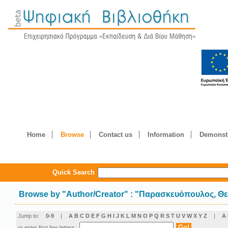
Home
Browse
Contact us
Information
Demonstr
Quick Search
Browse by
"
Author/Creator
"
: "Παρασκευόπουλος, Θ
Jump to:
0-9
|
A
B
C
D
E
F
G
H
I
J
K
L
M
N
O
P
Q
R
S
T
U
V
W
X
Y
Z
|
Α
or enter first few letters: