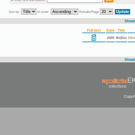
Sort by:
In order:
Results/Page
Showin
Full text
Date
Title
2005
Φοβίες
Εθνι
Showin