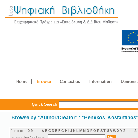
Home
Browse
Contact us
Information
Demonstr
Quick Search
Browse by
"
Author/Creator
"
: "Benekos, Kostantinos
Jump to:
0-9
|
A
B
C
D
E
F
G
H
I
J
K
L
M
N
O
P
Q
R
S
T
U
V
W
X
Y
Z
|
Α
or enter first few letters: