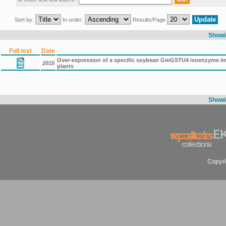
Sort by:
In order:
Results/Page
Showin
Full text
Date
Over-expression of a specific soybean GmGSTU4 isoenzyme impr
2015
plants
Showin