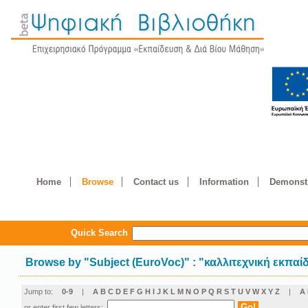
Home
Browse
Contact us
Information
Demonstr
Quick Search
Browse by
"
Subject (EuroVoc)
"
: "καλλιτεχνική εκπαί
Jump to:
0-9
|
A
B
C
D
E
F
G
H
I
J
K
L
M
N
O
P
Q
R
S
T
U
V
W
X
Y
Z
|
Α
or enter first few letters: