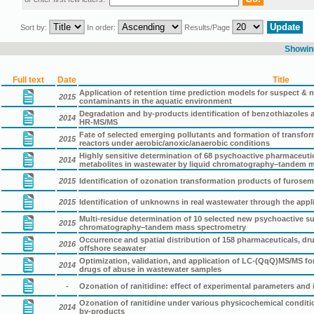
Sort by:
In order:
Results/Page
Showing
Full text
Date
Title
Application of retention time prediction models for suspect &
2015
contaminants in the aquatic environment
Degradation and by-products identification of benzothiazoles 
2014
HR-MS/MS
Fate of selected emerging pollutants and formation of transfor
2015
reactors under aerobic/anoxic/anaerobic conditions
Highly sensitive determination of 68 psychoactive pharmaceutica
2014
metabolites in wastewater by liquid chromatography–tandem 
2015
Identification of ozonation transformation products of furos
2015
Identification of unknowns in real wastewater through the ap
Multi-residue determination of 10 selected new psychoactive s
2015
chromatography–tandem mass spectrometry
Occurrence and spatial distribution of 158 pharmaceuticals, dr
2016
offshore seawater
Optimization, validation, and application of LC-(QqQ)MS/MS fo
2014
drugs of abuse in wastewater samples
-
Ozonation of ranitidine: effect of experimental parameters and i
Ozonation of ranitidine under various physicochemical conditi
2014
by-products