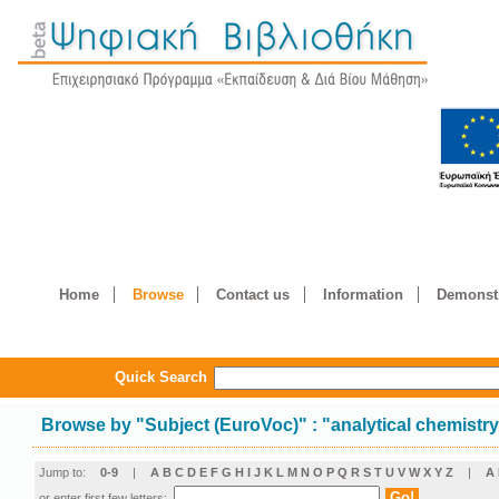
Home
Browse
Contact us
Information
Demonstr
Quick Search
Browse by
"
Subject (EuroVoc)
"
: "analytical chemistr
Jump to:
0-9
|
A
B
C
D
E
F
G
H
I
J
K
L
M
N
O
P
Q
R
S
T
U
V
W
X
Y
Z
|
Α
or enter first few letters: