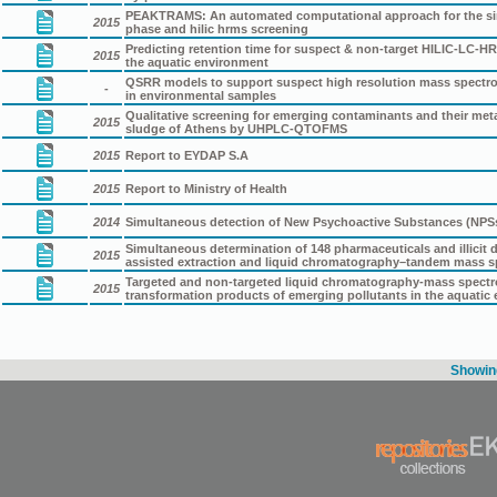
PEAKTRAMS: An automated computational approach for the simu
2015
phase and hilic hrms screening
Predicting retention time for suspect & non-target HILIC-LC-
2015
the aquatic environment
QSRR models to support suspect high resolution mass spectro
-
in environmental samples
Qualitative screening for emerging contaminants and their met
2015
sludge of Athens by UHPLC-QTOFMS
2015
Report to EYDAP S.A
2015
Report to Ministry of Health
2014
Simultaneous detection of New Psychoactive Substances (NPSs
Simultaneous determination of 148 pharmaceuticals and illicit
2015
assisted extraction and liquid chromatography–tandem mass s
Targeted and non-targeted liquid chromatography-mass spectrom
2015
transformation products of emerging pollutants in the aquatic
Showing