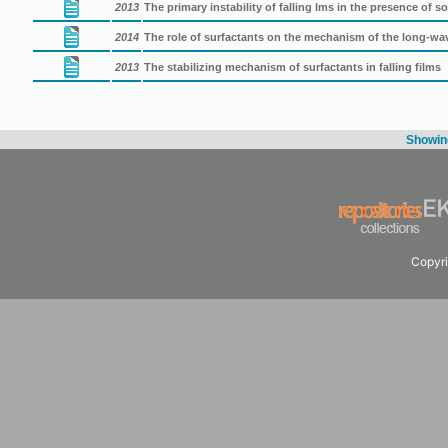
2013
The primary instability of falling lms in the presence of s
2014
The role of surfactants on the mechanism of the long-wave 
2013
The stabilizing mechanism of surfactants in falling films
Showing