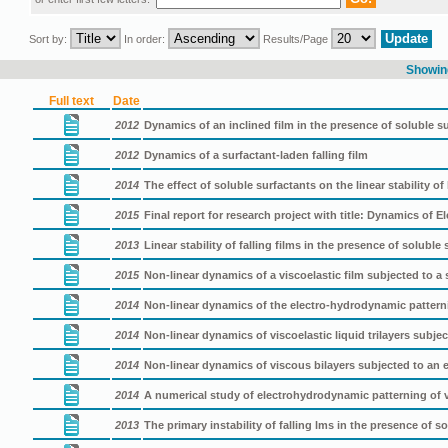
Sort by:
In order:
Results/Page
Showing
Full text
Date
2012
Dynamics of an inclined film in the presence of soluble s
2012
Dynamics of a surfactant-laden falling film
2014
The effect of soluble surfactants on the linear stability of 
2015
Final report for research project with title: Dynamics of 
2013
Linear stability of falling films in the presence of soluble
2015
Non-linear dynamics of a viscoelastic film subjected to a sp
2014
Non-linear dynamics of the electro-hydrodynamic patterni
2014
Non-linear dynamics of viscoelastic liquid trilayers subject
2014
Non-linear dynamics of viscous bilayers subjected to an el
2014
A numerical study of electrohydrodynamic patterning of v
2013
The primary instability of falling lms in the presence of s