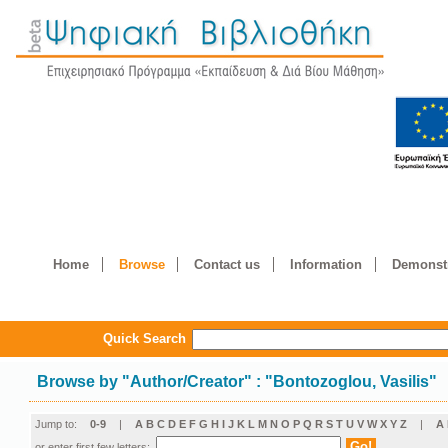
Home
Browse
Contact us
Information
Demonstr
Quick Search
Browse by
"
Author/Creator
"
: "Bontozoglou, Vasilis"
Jump to:
0-9
|
A
B
C
D
E
F
G
H
I
J
K
L
M
N
O
P
Q
R
S
T
U
V
W
X
Y
Z
|
Α
or enter first few letters: